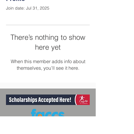
Join date: Jul 31, 2025
There’s nothing to show
here yet
When this member adds info about
themselves, you’ll see it here.
Participant Member