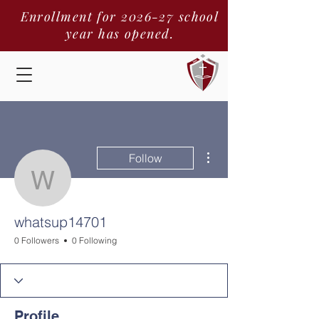
Enrollment for 2026-27 school
year has opened.
More actions
Follow
whatsup14701
whatsup14701
0 Followers
0 Following
Profile