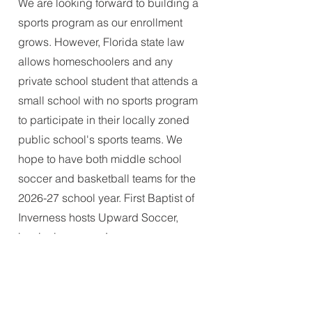
We are looking forward to building a
sports program as our enrollment
grows. However, Florida state law
allows homeschoolers and any
private school student that attends a
small school with no sports program
to participate in their locally zoned
public school's sports teams. We
hope to have both middle school
soccer and basketball teams for the
2026-27 school year. First Baptist of
Inverness hosts Upward Soccer,
beginning every January.
Will my Florida state scholarship
(FTC, FES-EO, FES-UA) cover