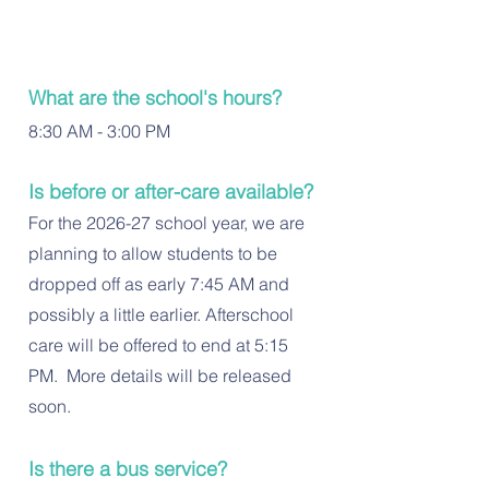
What are the school's hours?
8:30 AM - 3:00 PM
Is before or after-care available?
For the 2026-27 school year, we are
planning to allow students to be
dropped off as early 7:45 AM and
possibly a little earlier. Afterschool
care will be offered to end at 5:15
PM. More details will be released
soon.
Is there a bus service?