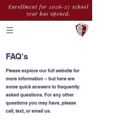
Enrollment for 2026-27 school
year has opened.
FAQ's
Please explore our full website for
more information -- but here are
some quick answers to frequently
asked questions. For any other
questions you may have, please
call, text, or email us.