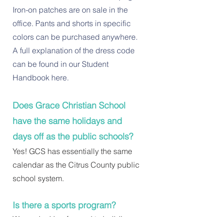
Iron-on patches are on sale in the
office. Pants and shorts in specific
colors can be purchased anywhere.
A full explanation of the dress code
can be found in our Student
Handbook here.
Does Grace Christian School
have the same holidays and
days off as the public schools?
Yes! GCS has essentially the same
calendar as the Citrus County public
school system.
Is there a sports program?