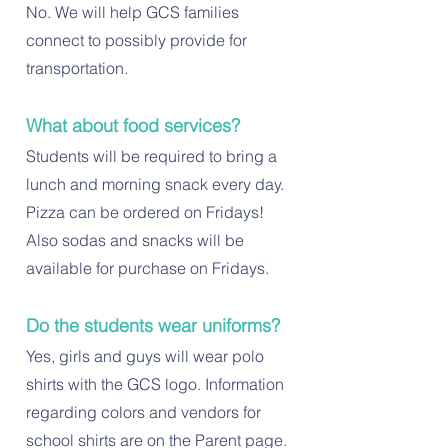
No. We will help GCS families
connect to possibly provide for
transportation.
What about food services?
Students will be required to bring a
lunch and morning snack every day.
Pizza can be ordered on Fridays!
Also sodas and snacks will be
available for purchase on Fridays.
Do the students wear uniforms?
Yes, girls and guys will wear polo
shirts with the GCS logo. Information
regarding colors and vendors for
school shirts are on the Parent page.