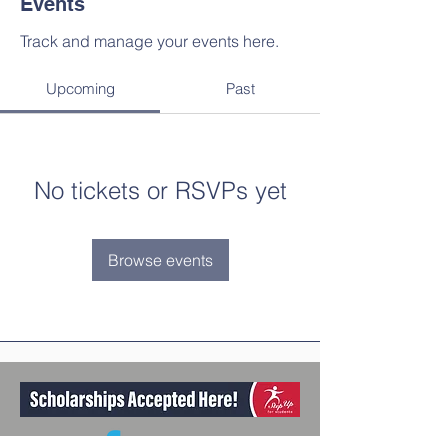
Events
Track and manage your events here.
Upcoming
Past
No tickets or RSVPs yet
Browse events