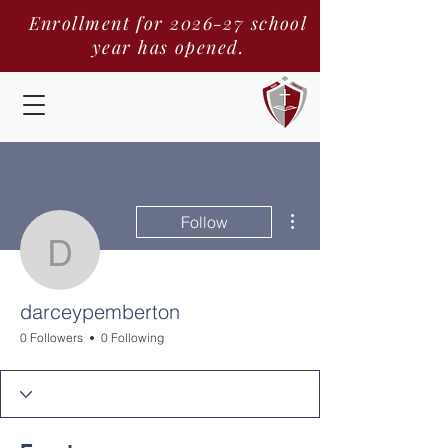
Enrollment for 2026-27 school
year has opened.
More actions
Follow
darceypemberton
darceypemberton
0 Followers
0 Following