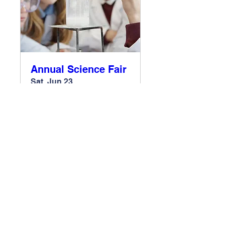
Annual Science Fair
Sat, Jun 23
More info
Register