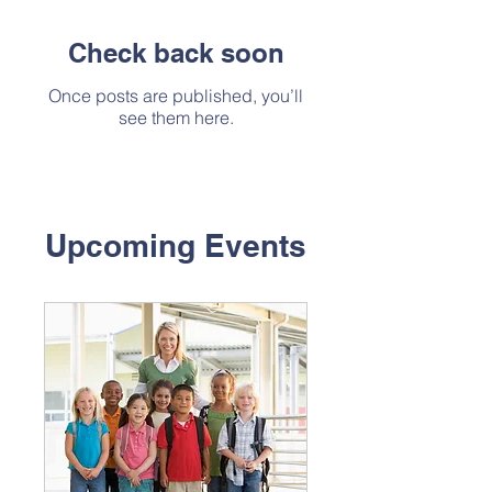
Check back soon
Once posts are published, you’ll
see them here.
Upcoming Events