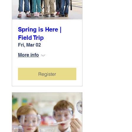
Spring is Here |
Field Trip
Fri, Mar 02
More info
Register