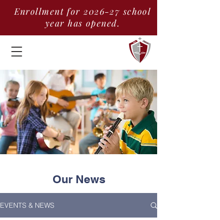
Enrollment for 2026-27 school
year has opened.
Our News
EVENTS & NEWS